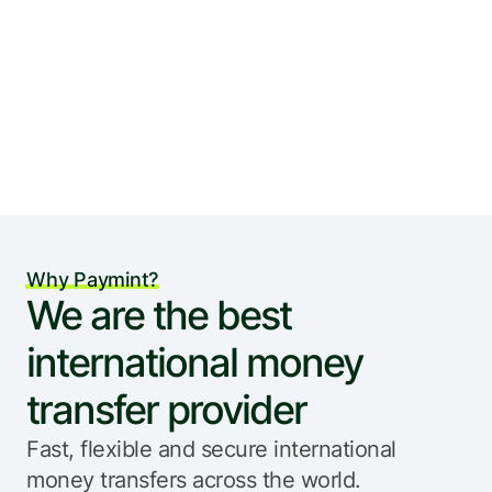
Why Paymint?
We are the best 
international money 
transfer provider
Fast, flexible and secure international 
money transfers across the world.