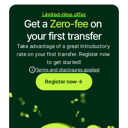
Limited-time offer
Get a 
Zero-fee
 on 
your first transfer
Take advantage of a great introductory 
rate on your first transfer. Register now 
to get started!
Terms and disclosures applied
Register now