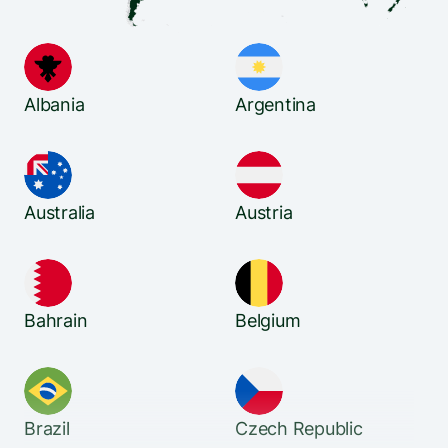
Albania
Argentina
Australia
Austria
Bahrain
Belgium
Brazil
Czech Republic