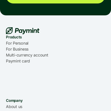
Norway
Portugal
Saudi Arabia
South Korea
Products
For Personal
For Business
Multi-currency account
Paymint card
Singapore
Spain
Thailand
Ukraine
Company
About us