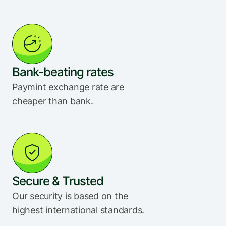
Bank-beating rates
Paymint exchange rate are 
cheaper than bank.
Secure & Trusted
Our security is based on the 
highest international standards.