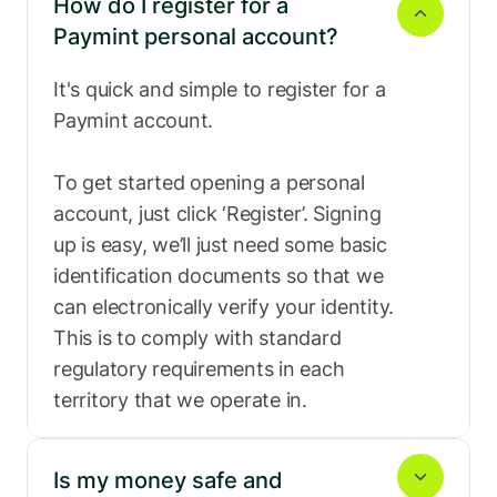
How do I register for a 
Paymint personal account?
Ghana
Greece
It's quick and simple to register for a 
Paymint account.

To get started opening a personal 
Hong kong
Hungary
account, just click ‘Register’. Signing 
up is easy, we’ll just need some basic 
identification documents so that we 
can electronically verify your identity. 
India
Indonesia
This is to comply with standard 
regulatory requirements in each 
territory that we operate in.
Italy
Japan
Is my money safe and 