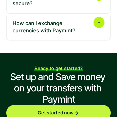
secure?
Jordan
Kenya
How can I exchange 
currencies with Paymint?
Lebanon
Malaysia
Ready to get started?
Mexico
Netherlands
Set up and Save money 
on your transfers with 
Paymint
New Zealand
Nigeria
Get started now