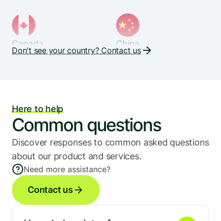
Canada
China
Don't see your country? Contact us
Denmark
Ecuador
Here to help
Common questions
Discover responses to common asked questions 
Egypt
Finland
about our product and services.
Need more assistance?
Contact us
France
Germany