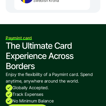
Swedish Krona
Paymint card
The Ultimate Card 
Experience Across 
Borders
Enjoy the flexibility of a Paymint card. Spend 
anytime, anywhere around the world.
Globally Accepted.
Track Expenses
No Minimum Balance