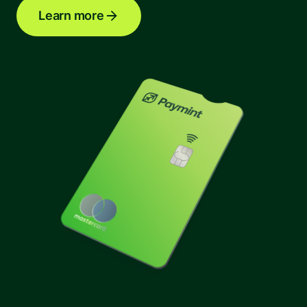
Learn more