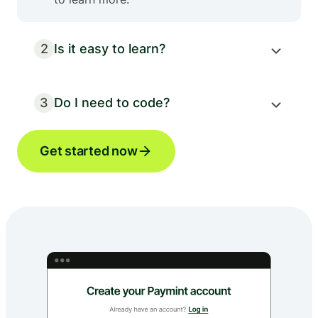
2
Is it easy to learn?
3
Do I need to code?
Get started now