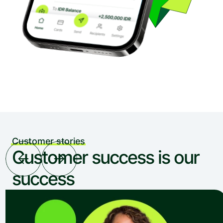
Customer stories
Customer success is our 
success