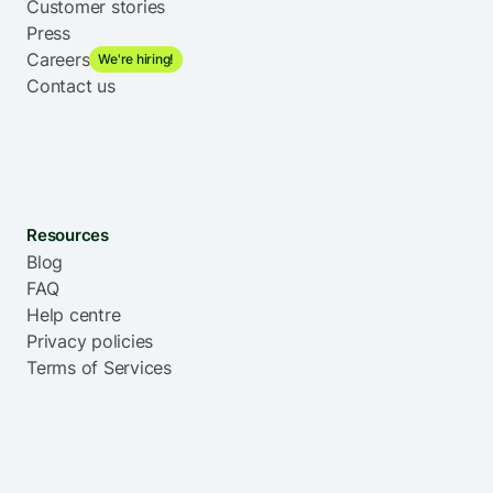
Customer stories
United States
Zimbabwe
Press
Careers
We're hiring!
Contact us
Resources
Blog
FAQ
Help centre
Privacy policies
Terms of Services