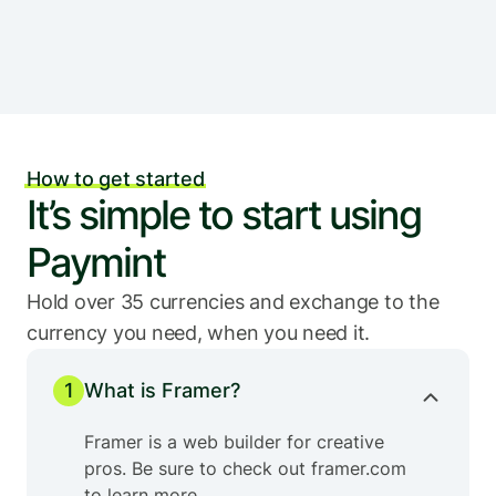
How to get started
It’s simple to start using 
Paymint
Hold over 35 currencies and exchange to the 
currency you need, when you need it.
1
What is Framer?
Framer is a web builder for creative 
pros. Be sure to check out framer.com 