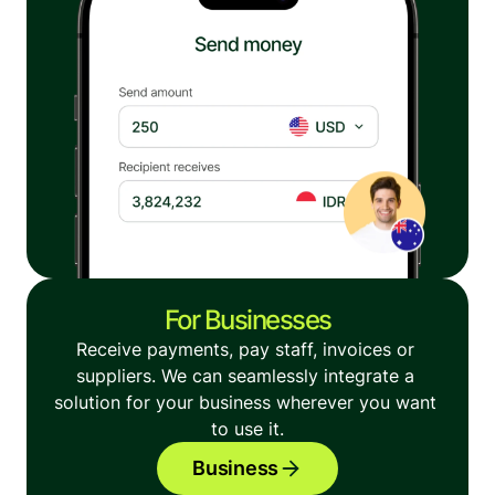
For Businesses
Receive payments, pay staff, invoices or 
suppliers. We can seamlessly integrate a 
solution for your business wherever you want 
to use it.
Business