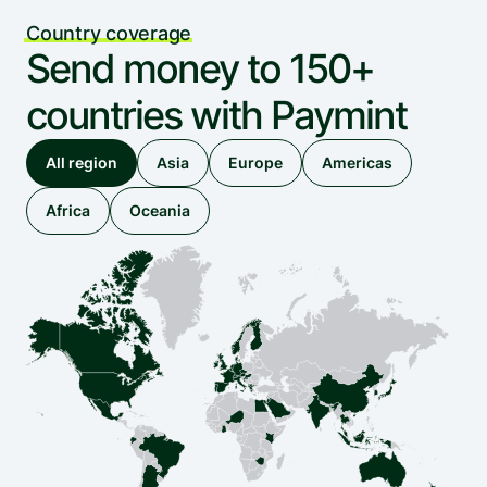
Country coverage
Send money to 150+ 
countries with Paymint
All region
Asia
Europe
Americas
Africa
Oceania