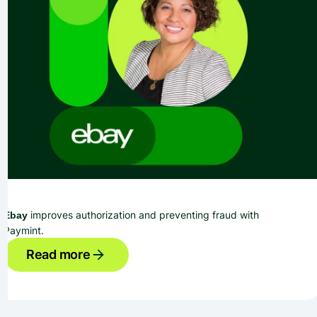
 improves authorization and preventing fraud with 
Ebay
Paymint.
Read more