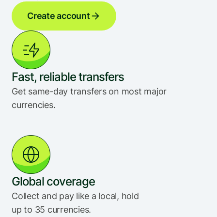
Create account
Fast, reliable transfers
Get same-day transfers on most major 
currencies.
Global coverage
Collect and pay like a local, hold 
up to 35 currencies.