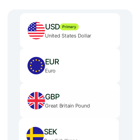
USD
Primary
United States Dollar
EUR
Euro
GBP
Great Britain Pound
SEK