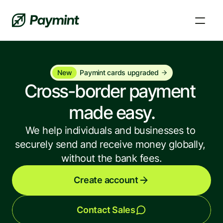
New
Paymint cards upgraded
Cross-border payment 
made easy.
We help individuals and businesses to 
securely send and receive money globally, 
without the bank fees.
FAQs and Knowledge Base
Create account
Learn, fix a problem, and get answers to your 
questions.
Contact Sales
News and updates