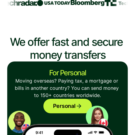
We offer fast and secure 
money transfers
For Personal
Moving overseas? Paying tax, a mortgage or 
bills in another country? You can send money 
to 150+ countries worldwide.
Personal