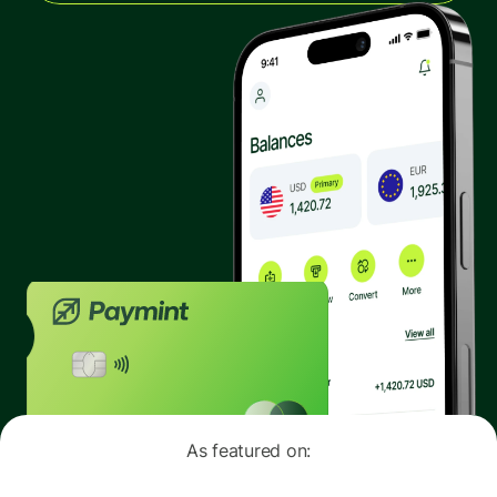
The latest industry news, updates and info.
Sign in
Register
As featured on: