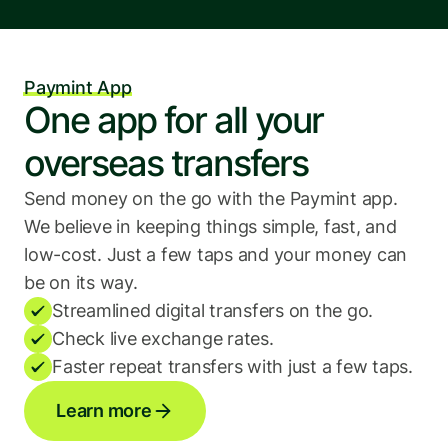
Paymint App
One app for all your 
overseas transfers
Send money on the go with the Paymint app. 
We believe in keeping things simple, fast, and 
low-cost. Just a few taps and your money can 
be on its way.
Streamlined digital transfers on the go.
Check live exchange rates.
Faster repeat transfers with just a few taps.
Learn more