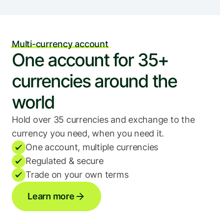
Multi-currency account
One account for 35+ 
currencies around the 
world
Hold over 35 currencies and exchange to the 
currency you need, when you need it.
One account, multiple currencies
Regulated & secure
Trade on your own terms
Learn more