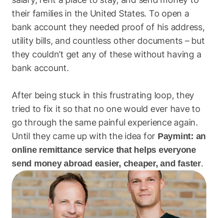
their families in the United States. To open a 
bank account they needed proof of his address, 
utility bills, and countless other documents – but 
they couldn’t get any of these without having a 
bank account.
After being stuck in this frustrating loop, they 
tried to fix it so that no one would ever have to 
go through the same painful experience again. 
Until they came up with the idea for 
Paymint: an 
online remittance service that helps everyone 
.
send money abroad easier, cheaper, and faster