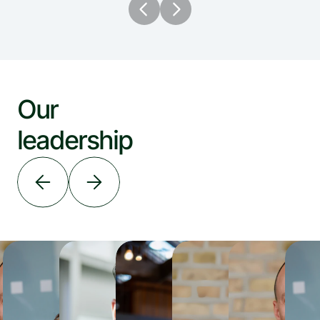
Our 
leadership