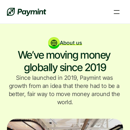
About us
We’ve moving money 
globally since 2019
Since launched in 2019, Paymint was 
growth from an idea that there had to be a 
better, fair way to move money around the 
world.
FAQs and Knowledge Base
Learn, fix a problem, and get answers to your 
questions.
News and updates