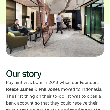
The latest industry news, updates and info.
Sign in
Register
Our story
Paymint was born in 2019 when our Founders 
 & 
 moved to Indonesia. 
Reece James
Phil Jones
The first thing on their to-do list was to open a 
bank account so that they could receive their 
salary, rent a place to stay, and send money to 