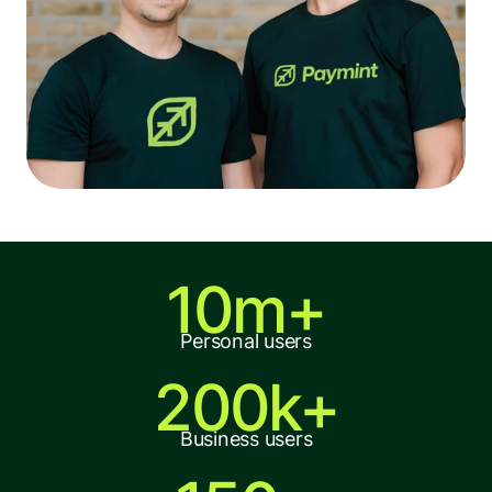
10m+
Personal users
200k+
Business users