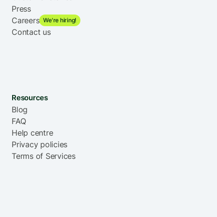
Press
Careers
We're hiring!
Contact us
Resources
Blog
FAQ
Help centre
Privacy policies
Terms of Services