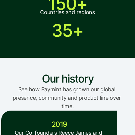
150+
Countries and regions
35+
Our history
See how Paymint has grown our global 
presence, community and product line over 
time.
2019
Our Co-founders Reece James and 