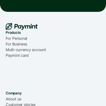
Products
For Personal
For Business
Multi-currency account
Paymint card
Company
About us
Customer stories