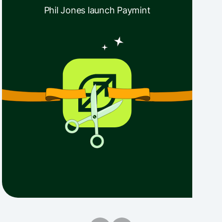
Phil Jones launch Paymint