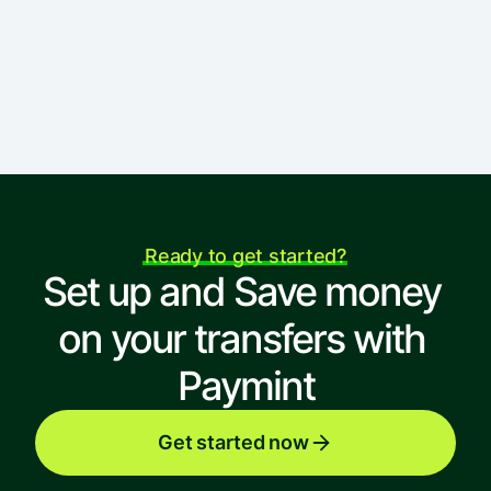
St, London, EC1V 9NR UK
Ready to get started?
Set up and Save money 
on your transfers with 
Paymint
Get started now