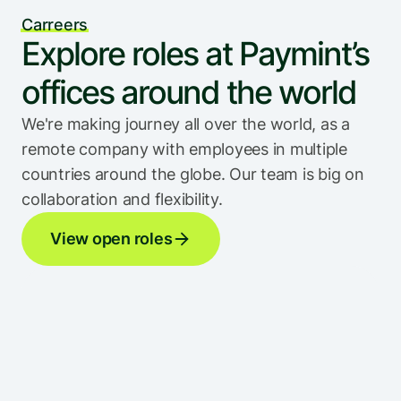
Carreers
Explore roles at Paymint’s 
offices around the world
We're making journey all over the world, as a 
remote company with employees in multiple 
countries around the globe. Our team is big on 
collaboration and flexibility.
View open roles
San Francisco