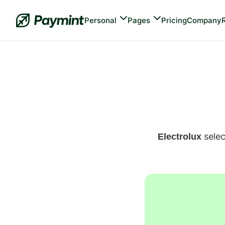
Personal
Pages
Pricing
Company
 sele
Electrolux