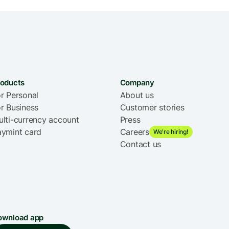
roducts
Company
r Personal
About us
r Business
Customer stories
lti-currency account
Press
aymint card
Careers
We're hiring!
Contact us
ownload app