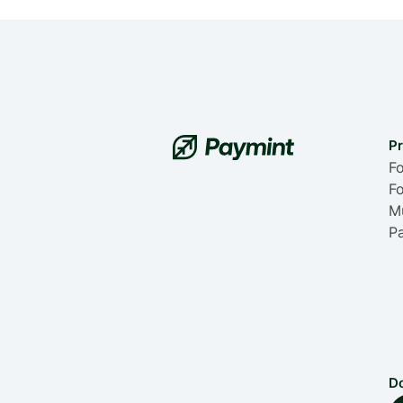
P
Fo
Fo
Mu
P
D