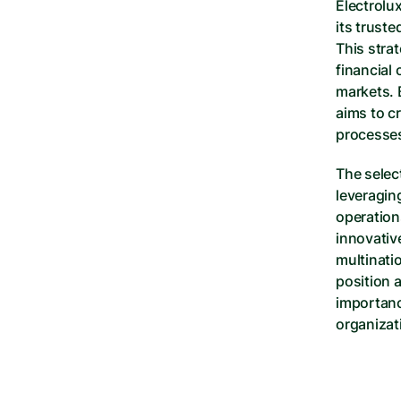
Electrolu
its truste
This strat
financial 
markets. 
aims to cr
processes
The selec
leveragin
operation
innovativ
multinatio
position a
importanc
organizat