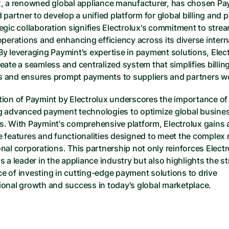
x, a renowned global appliance manufacturer, has chosen Pay
d partner to develop a unified platform for global billing and 
egic collaboration signifies Electrolux's commitment to stream
operations and enhancing efficiency across its diverse interna
By leveraging Paymint's expertise in payment solutions, Elect
eate a seamless and centralized system that simplifies billing
 and ensures prompt payments to suppliers and partners w
tion of Paymint by Electrolux underscores the importance of 
g advanced payment technologies to optimize global busines
s. With Paymint's comprehensive platform, Electrolux gains a
e features and functionalities designed to meet the complex 
nal corporations. This partnership not only reinforces Electro
s a leader in the appliance industry but also highlights the str
e of investing in cutting-edge payment solutions to drive 
ional growth and success in today's global marketplace.