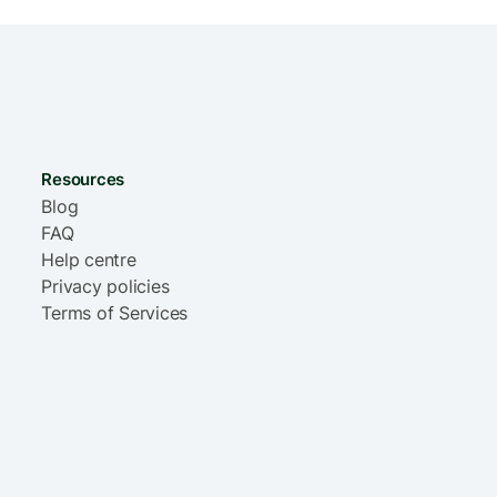
Resources
Blog
FAQ
Help centre
Privacy policies
Terms of Services