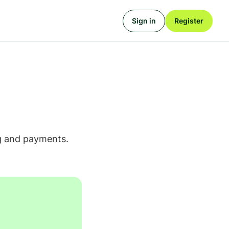
Sign in
Register
ing and payments.