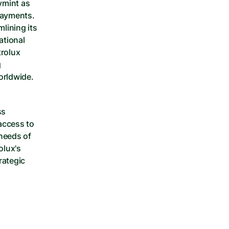
mint as 
payments. 
lining its 
tional 
rolux 
 
orldwide.
s 
ccess to 
needs of 
lux's 
ategic 