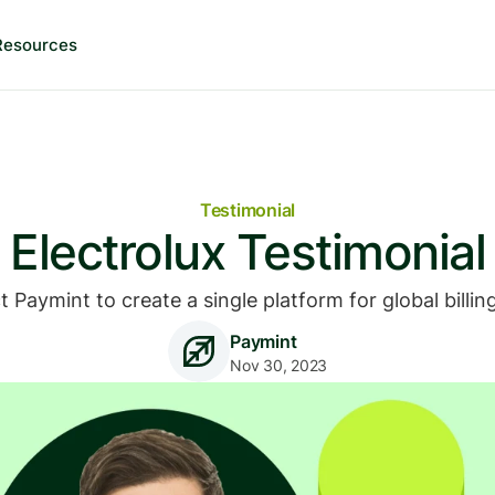
Resources
Testimonial
Electrolux Testimonial
ct Paymint to create a single platform for global bill
Paymint
Nov 30, 2023