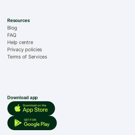
Resources
Blog
FAQ
Help centre
Privacy policies
Terms of Services
Download app