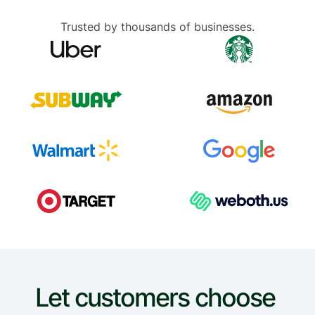
Trusted by thousands of businesses.
Let customers choose 