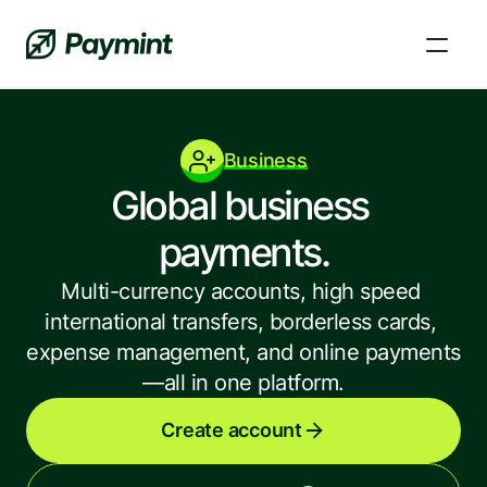
Business
Global business 
payments.
Multi-currency accounts, high speed 
international transfers, borderless cards, 
expense management, and online payments
—all in one platform.
FAQs and Knowledge Base
Learn, fix a problem, and get answers to your 
Create account
questions.
News and updates