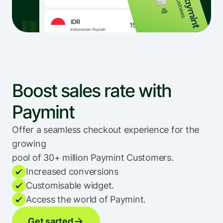
Boost sales rate with 
Paymint
Offer a seamless checkout experience for the 
growing 
pool of 30+ million Paymint Customers.
Increased conversions
Customisable widget.
Access the world of Paymint.
Get sarted