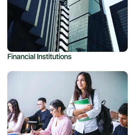
Financial Institutions