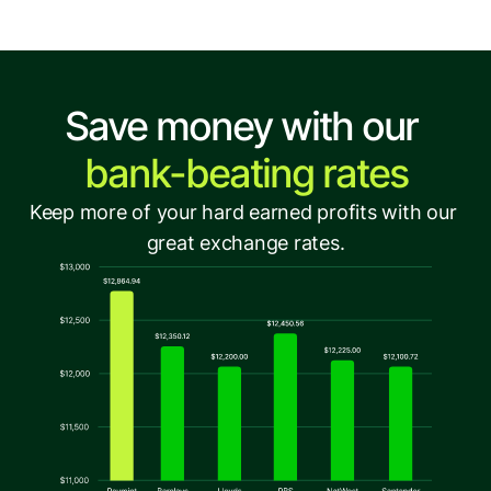
Save money with our 
bank-beating rates
Keep more of your hard earned profits with our 
great exchange rates.