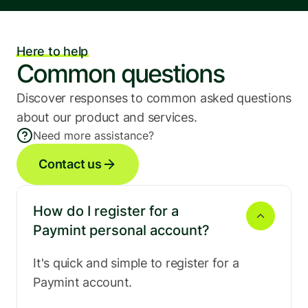
Here to help
Common questions
Discover responses to common asked questions 
about our product and services.
Need more assistance?
Contact us
How do I register for a 
Paymint personal account?
It's quick and simple to register for a 
Paymint account.
