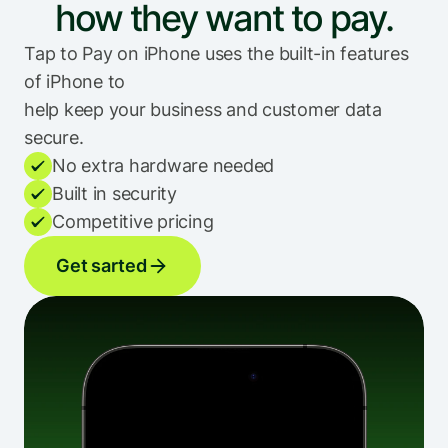
how they want to pay.
Tap to Pay on iPhone uses the built-in features 
of iPhone to
help keep your business and customer data 
secure.
No extra hardware needed
Built in security
Competitive pricing
Get sarted