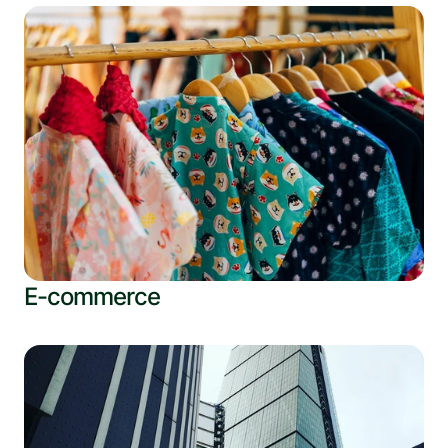
E-commerce