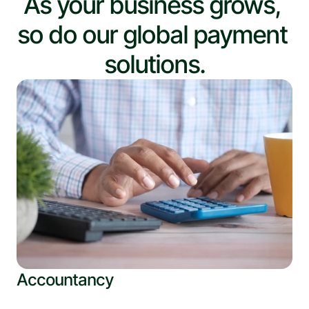
As your business grows, 
so do our global payment 
solutions.
Accountancy