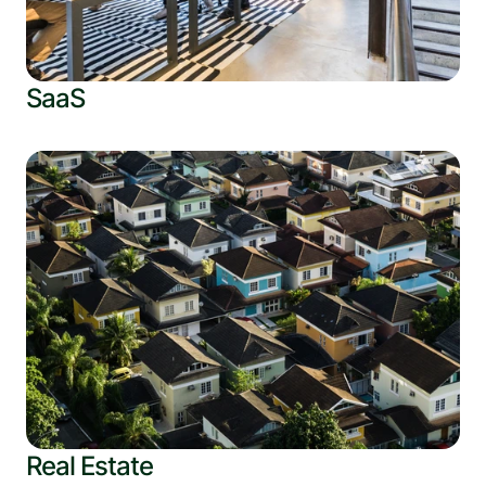
SaaS
Real Estate