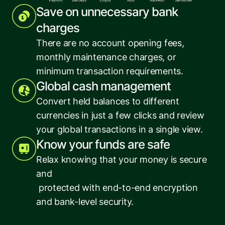
Save on unnecessary bank 
charges
There are no account opening fees, 
monthly maintenance charges, or 
minimum transaction requirements.
Global cash management
Convert held balances to different 
currencies in just a few clicks and review 
your global transactions in a single view.
Know your funds are safe
Relax knowing that your money is secure 
and
 protected with end-to-end encryption 
and bank-level security.