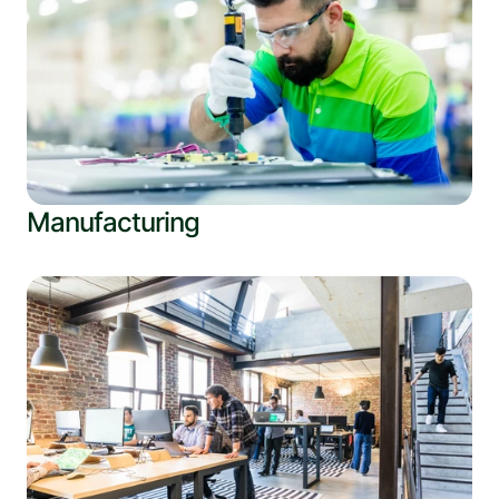
Manufacturing