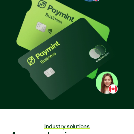
Industry solutions