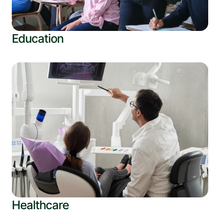
Education
Healthcare