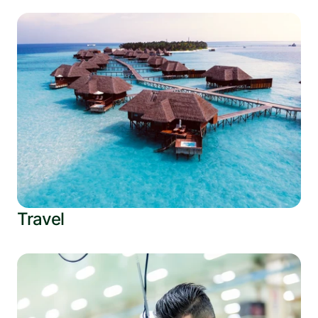
Travel