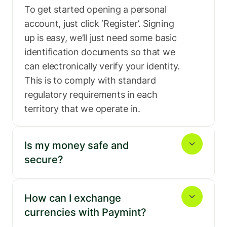
To get started opening a personal 
account, just click ‘Register’. Signing 
up is easy, we’ll just need some basic 
identification documents so that we 
can electronically verify your identity. 
This is to comply with standard 
regulatory requirements in each 
territory that we operate in.
Is my money safe and 
secure?
How can I exchange 
currencies with Paymint?