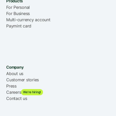
Products
For Personal
For Business
Multi-currency account
Paymint card
Company
About us
Customer stories
Press
Careers
We're hiring!
Contact us