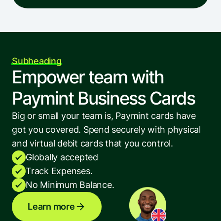
Subheading
Empower team with 
Paymint Business Cards
Big or small your team is, Paymint cards have 
got you covered. Spend securely with physical 
and virtual debit cards that you control.
Globally accepted
Track Expenses.
No Minimum Balance.
Learn more