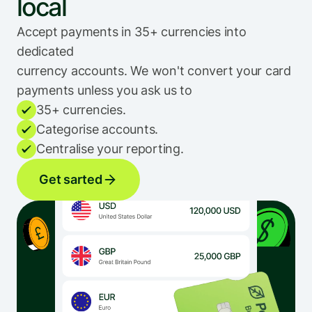
local
Accept payments in 35+ currencies into 
dedicated 
currency accounts. We won't convert your card 
payments unless you ask us to
35+ currencies.
Categorise accounts.
Centralise your reporting.
Get sarted