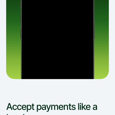
Accept payments like a 