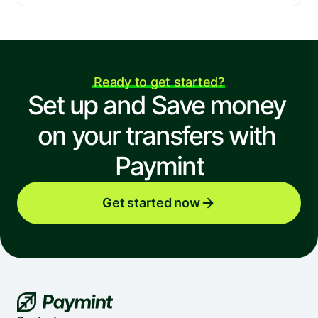
Ready to get started?
Set up and Save money 
on your transfers with 
Paymint
Get started now