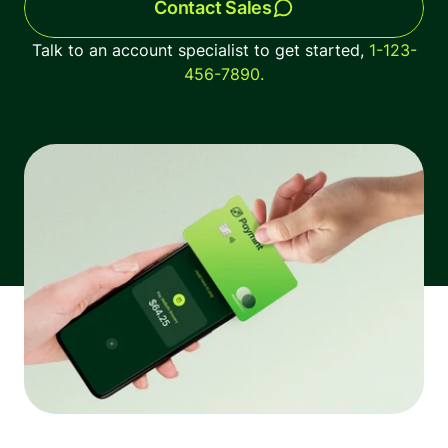
Contact Sales
The latest industry news, updates and info.
Talk to an account specialist to get started, 
1-123-
456-7890.
Sign in
Register